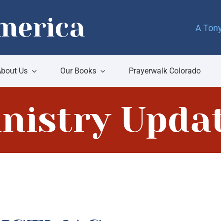
merica
A Tony
bout Us
Our Books
Prayerwalk Colorado
nistry Upda