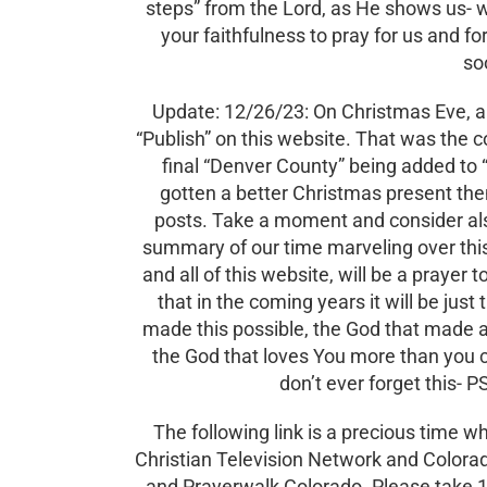
steps” from the Lord, as He shows us- w
your faithfulness to pray for us and fo
so
Update: 12/26/23: On Christmas Eve, a 
“Publish” on this website. That was the 
final “Denver County” being added to “
gotten a better Christmas present the
posts. Take a moment and consider als
summary of our time marveling over this 
and all of this website, will be a prayer 
that in the coming years it will be just 
made this possible, the God that made al
the God that loves You more than you c
don’t ever forget this-
The following link is a precious time
Christian Television Network and Colorad
and Prayerwalk Colorado. Please take 1