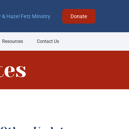
 & Hazel Fetz Ministry
Donate
Resources
Contact Us
tes