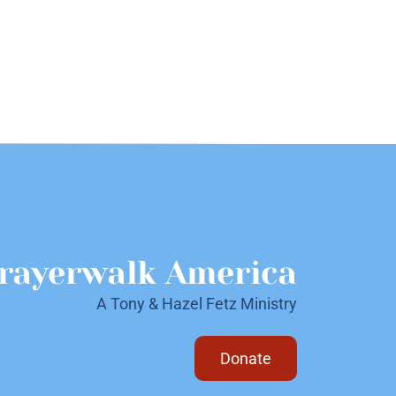
rayerwalk America
A Tony & Hazel Fetz Ministry
Donate