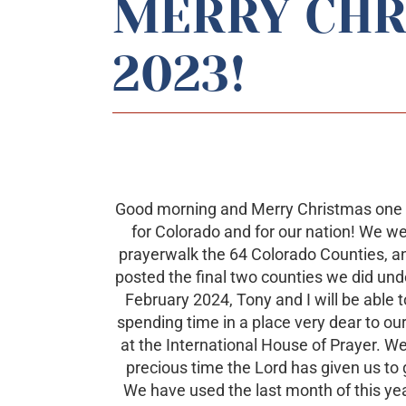
MERRY CHR
2023!
Good morning and Merry Christmas one we
for Colorado and for our nation! We w
prayerwalk the 64 Colorado Counties, an
posted the final two counties we did und
February 2024, Tony and I will be able t
spending time in a place very dear to ou
at the International House of Prayer. We 
precious time the Lord has given us to g
We have used the last month of this year 