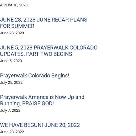
August 18, 2023
JUNE 28, 2023 JUNE RECAP, PLANS
FOR SUMMER
June 28, 2023
JUNE 5, 2023 PRAYERWALK COLORADO
UPDATES, PART TWO BEGINS
June 5, 2023
Prayerwalk Colorado Begins!
July 25, 2022
Prayerwalk America is Now Up and
Running, PRAISE GOD!
July 7, 2022
WE HAVE BEGUN! JUNE 20, 2022
June 20, 2022