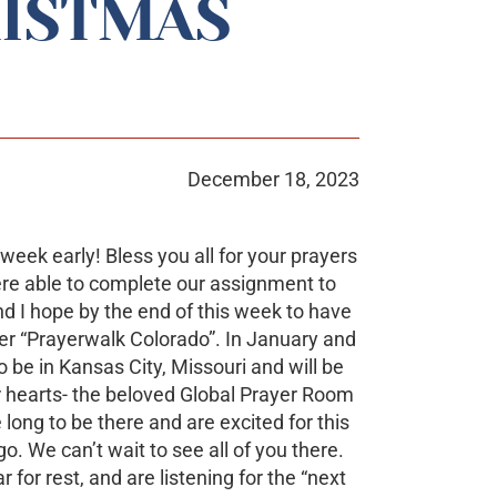
ISTMAS
December 18, 2023
ek early! Bless you all for your prayers
ere able to complete our assignment to
d I hope by the end of this week to have
er “Prayerwalk Colorado”. In January and
o be in Kansas City, Missouri and will be
r hearts- the beloved Global Prayer Room
long to be there and are excited for this
o. We can’t wait to see all of you there.
for rest, and are listening for the “next