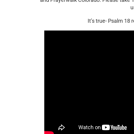
u
It’s true- Psalm 18 r