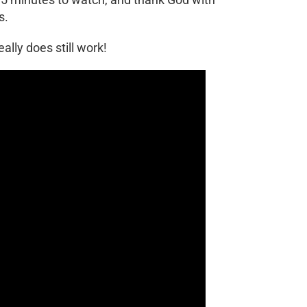
s.
eally does still work!