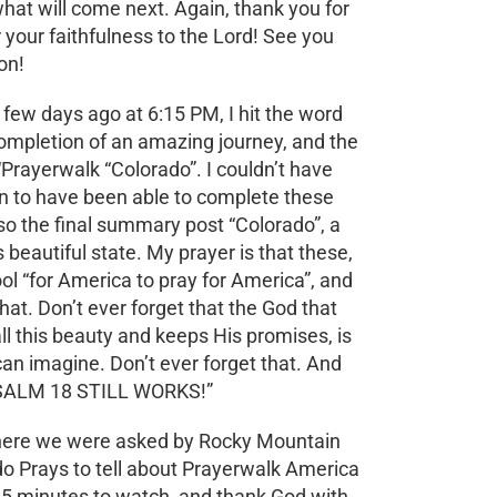
hat will come next. Again, thank you for
r your faithfulness to the Lord! See you
on!
few days ago at 6:15 PM, I hit the word
completion of an amazing journey, and the
Prayerwalk “Colorado”. I couldn’t have
n to have been able to complete these
o the final summary post “Colorado”, a
beautiful state. My prayer is that these,
tool “for America to pray for America”, and
that. Don’t ever forget that the God that
l this beauty and keeps His promises, is
an imagine. Don’t ever forget that. And
 PSALM 18 STILL WORKS!”
 where we were asked by Rocky Mountain
o Prays to tell about Prayerwalk America
5 minutes to watch, and thank God with