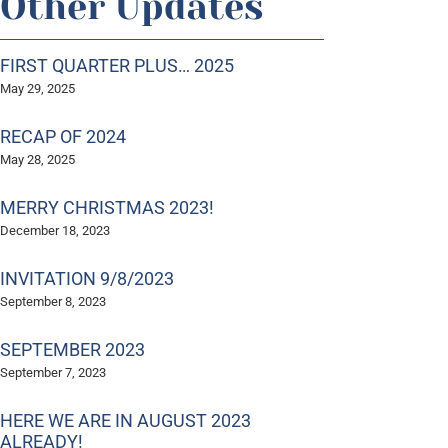
Other Updates
FIRST QUARTER PLUS… 2025
May 29, 2025
RECAP OF 2024
May 28, 2025
MERRY CHRISTMAS 2023!
December 18, 2023
INVITATION 9/8/2023
September 8, 2023
SEPTEMBER 2023
September 7, 2023
HERE WE ARE IN AUGUST 2023
ALREADY!