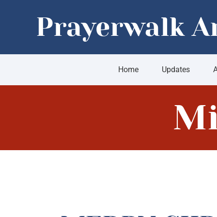
Skip
Prayerwalk A
to
content
Home
Updates
A
Mi