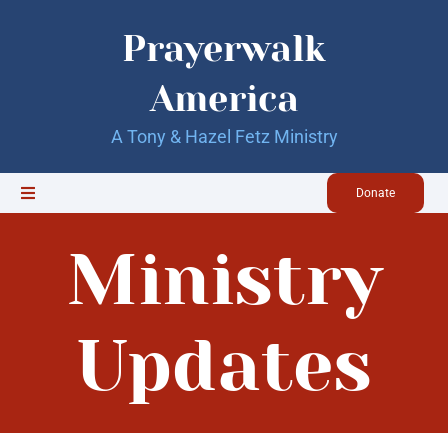
Skip
to
Prayerwalk
content
America
A Tony & Hazel Fetz Ministry
Donate
Toggle
Navigation
Home
Ministry
Updates
Updates
About Us
Our Books