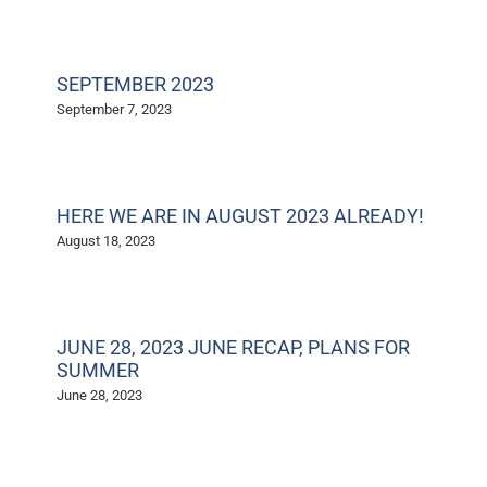
SEPTEMBER 2023
September 7, 2023
HERE WE ARE IN AUGUST 2023 ALREADY!
August 18, 2023
JUNE 28, 2023 JUNE RECAP, PLANS FOR
SUMMER
June 28, 2023