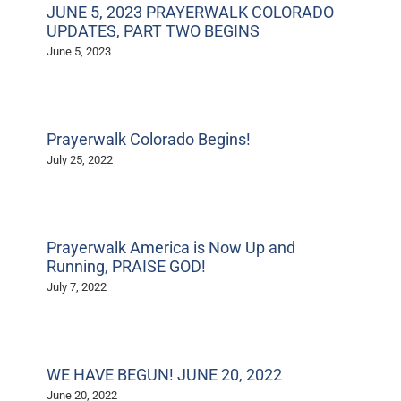
JUNE 5, 2023 PRAYERWALK COLORADO
UPDATES, PART TWO BEGINS
June 5, 2023
Prayerwalk Colorado Begins!
July 25, 2022
Prayerwalk America is Now Up and
Running, PRAISE GOD!
July 7, 2022
WE HAVE BEGUN! JUNE 20, 2022
June 20, 2022