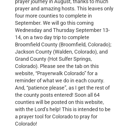
prayer journey in August, thanks to much
prayer and amazing hosts. This leaves only
four more counties to complete in
September. We will go this coming
Wednesday and Thursday September 13-
14, on a two day trip to complete
Broomfield County (Broomfield, Colorado);
Jackson County (Walden, Colorado), and
Grand County (Hot Sulfer Springs,
Colorado). Please see the tab on this
website, “Prayerwalk Colorado” for a
reminder of what we do in each county.
And, “patience please”, as I get the rest of
the county posts entered! Soon all 64
counties will be posted on this website,
with the Lord’s help! This is intended to be
a prayer tool for Colorado to pray for
Colorado!