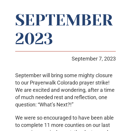
SEPTEMBER
Prayerwalk Colorado
2023
Resources
Contact Us
September 7, 2023
September will bring some mighty closure
to our Prayerwalk Colorado prayer strike!
We are excited and wondering, after a time
of much needed rest and reflection, one
question: “What’s Next?!”
We were so encouraged to have been able
to complete 11 more counties on our last