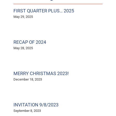
FIRST QUARTER PLUS… 2025
May 29, 2025
RECAP OF 2024
May 28, 2025
MERRY CHRISTMAS 2023!
December 18, 2023
INVITATION 9/8/2023
September 8, 2023