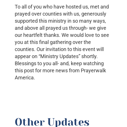
To all of you who have hosted us, met and
prayed over counties with us, generously
supported this ministry in so many ways,
and above all prayed us through- we give
our heartfelt thanks. We would love to see
you at this final gathering over the
counties. Our invitation to this event will
appear on “Ministry Updates” shortly.
Blessings to you all- and, keep watching
this post for more news from Prayerwalk
America.
Other Updates