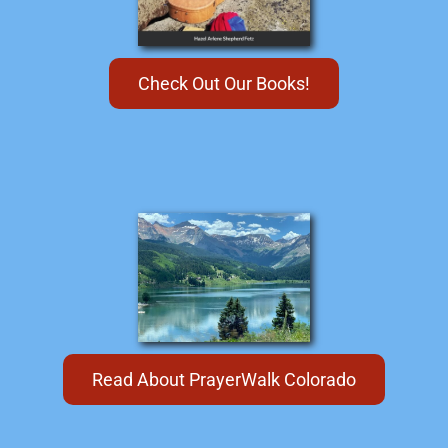
Check Out Our Books!
Read About PrayerWalk Colorado