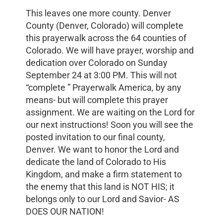
This leaves one more county. Denver
County (Denver, Colorado) will complete
this prayerwalk across the 64 counties of
Colorado. We will have prayer, worship and
dedication over Colorado on Sunday
September 24 at 3:00 PM. This will not
“complete ” Prayerwalk America, by any
means- but will complete this prayer
assignment. We are waiting on the Lord for
our next instructions! Soon you will see the
posted invitation to our final county,
Denver. We want to honor the Lord and
dedicate the land of Colorado to His
Kingdom, and make a firm statement to
the enemy that this land is NOT HIS; it
belongs only to our Lord and Savior- AS
DOES OUR NATION!