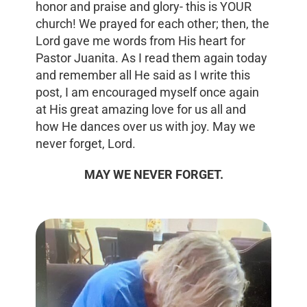
honor and praise and glory- this is YOUR
church! We prayed for each other; then, the
Lord gave me words from His heart for
Pastor Juanita. As I read them again today
and remember all He said as I write this
post, I am encouraged myself once again
at His great amazing love for us all and
how He dances over us with joy. May we
never forget, Lord.
MAY WE NEVER FORGET.