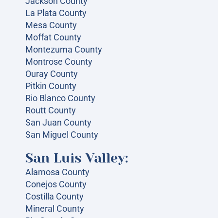
Jackson County
La Plata County
Mesa County
Moffat County
Montezuma County
Montrose County
Ouray County
Pitkin County
Rio Blanco County
Routt County
San Juan County
San Miguel County
San Luis Valley:
Alamosa County
Conejos County
Costilla County
Mineral County