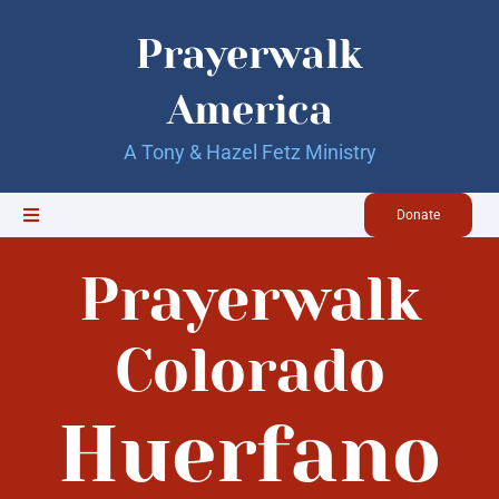
Skip
to
Prayerwalk
content
America
A Tony & Hazel Fetz Ministry
Donate
Toggle
Navigation
Home
Prayerwalk
Updates
Colorado
Huerfano
About Us
Our Books