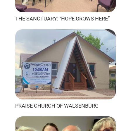
THE SANCTUARY: “HOPE GROWS HERE”
PRAISE CHURCH OF WALSENBURG