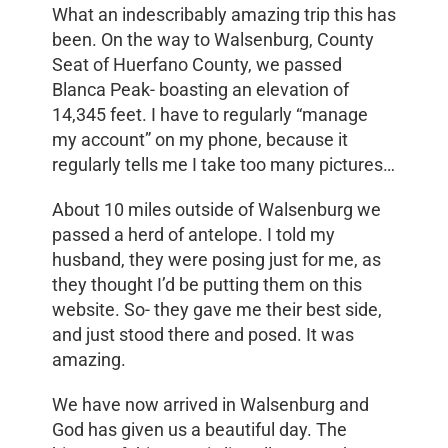
What an indescribably amazing trip this has
been. On the way to Walsenburg, County
Seat of Huerfano County, we passed
Blanca Peak- boasting an elevation of
14,345 feet. I have to regularly “manage
my account” on my phone, because it
regularly tells me I take too many pictures…
About 10 miles outside of Walsenburg we
passed a herd of antelope. I told my
husband, they were posing just for me, as
they thought I’d be putting them on this
website. So- they gave me their best side,
and just stood there and posed. It was
amazing.
We have now arrived in Walsenburg and
God has given us a beautiful day. The