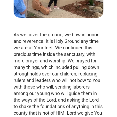
As we cover the ground, we bow in honor
and reverence. It is Holy Ground any time
we are at Your feet. We continued this
precious time inside the sanctuary, with
more prayer and worship. We prayed for
many things, which included pulling down
stronghholds over our children, replacing
rulers and leaders who will not bow to You
with those who will, sending laborers
among our young who will guide them in
the ways of the Lord, and asking the Lord
to shake the foundations of anything in this
county that is not of HIM. Lord we give You