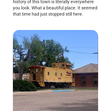
history of this town is literally everywhere
you look. What a beautiful place. It seemed
that time had just stopped still here.