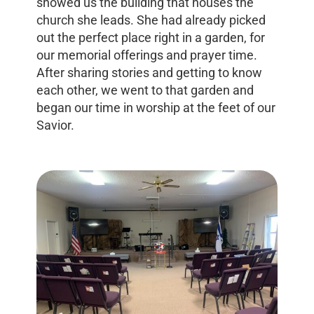
showed us the building that houses the
church she leads. She had already picked
out the perfect place right in a garden, for
our memorial offerings and prayer time.
After sharing stories and getting to know
each other, we went to that garden and
began our time in worship at the feet of our
Savior.