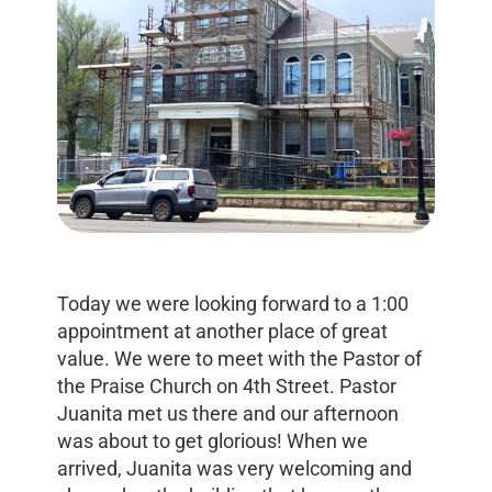
Today we were looking forward to a 1:00
appointment at another place of great
value. We were to meet with the Pastor of
the Praise Church on 4th Street. Pastor
Juanita met us there and our afternoon
was about to get glorious! When we
arrived, Juanita was very welcoming and