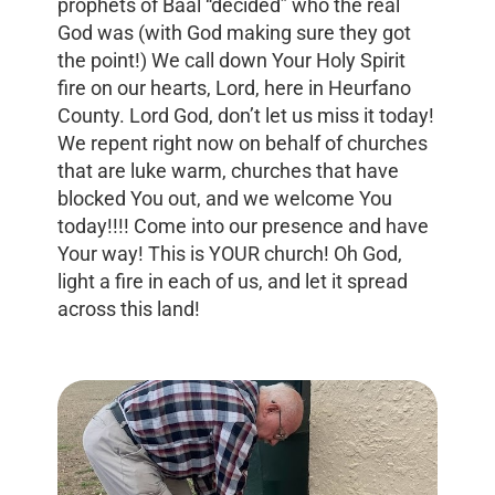
prophets of Baal “decided” who the real
God was (with God making sure they got
the point!) We call down Your Holy Spirit
fire on our hearts, Lord, here in Heurfano
County. Lord God, don’t let us miss it today!
We repent right now on behalf of churches
that are luke warm, churches that have
blocked You out, and we welcome You
today!!!! Come into our presence and have
Your way! This is YOUR church! Oh God,
light a fire in each of us, and let it spread
across this land!