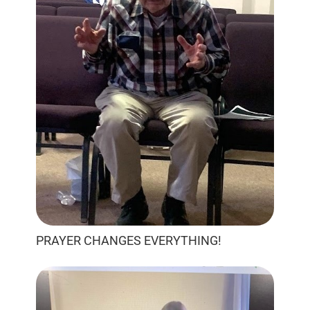
PRAYER CHANGES EVERYTHING!