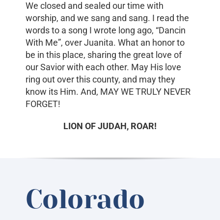
We closed and sealed our time with
worship, and we sang and sang. I read the
words to a song I wrote long ago, “Dancin
With Me”, over Juanita. What an honor to
be in this place, sharing the great love of
our Savior with each other. May His love
ring out over this county, and may they
know its Him. And, MAY WE TRULY NEVER
FORGET!
LION OF JUDAH, ROAR!
Colorado