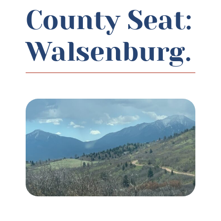
County Seat:
Walsenburg.