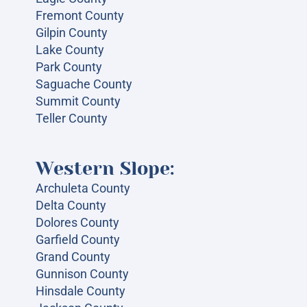
Fremont County
Gilpin County
Lake County
Park County
Saguache County
Summit County
Teller County
Western Slope:
Archuleta County
Delta County
Dolores County
Garfield County
Grand County
Gunnison County
Hinsdale County