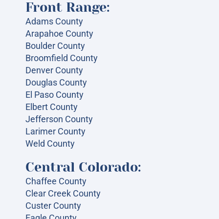
Front Range:
Adams County
Arapahoe County
Boulder County
Broomfield County
Denver County
Douglas County
El Paso County
Elbert County
Jefferson County
Larimer County
Weld County
Central Colorado:
Chaffee County
Clear Creek County
Custer County
Eagle County