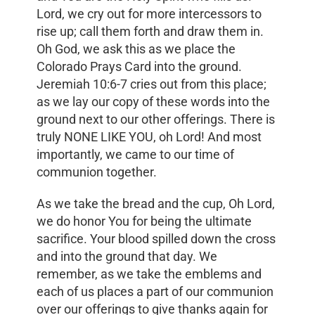
Lord, we cry out for more intercessors to
rise up; call them forth and draw them in.
Oh God, we ask this as we place the
Colorado Prays Card into the ground.
Jeremiah 10:6-7 cries out from this place;
as we lay our copy of these words into the
ground next to our other offerings. There is
truly NONE LIKE YOU, oh Lord! And most
importantly, we came to our time of
communion together.
As we take the bread and the cup, Oh Lord,
we do honor You for being the ultimate
sacrifice. Your blood spilled down the cross
and into the ground that day. We
remember, as we take the emblems and
each of us places a part of our communion
over our offerings to give thanks again for