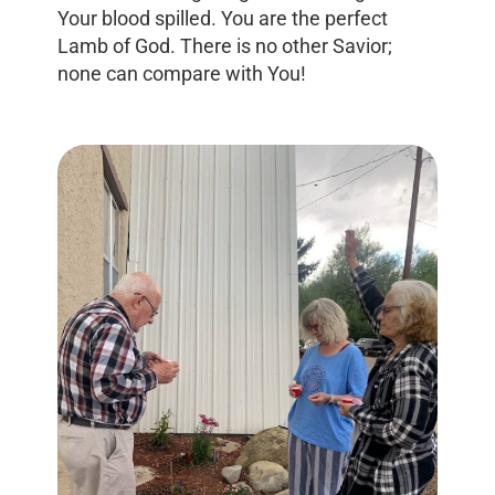
Your blood spilled. You are the perfect
Lamb of God. There is no other Savior;
none can compare with You!