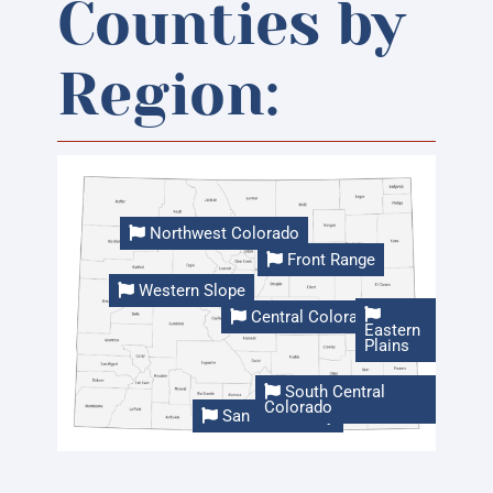
Counties by
Region:
Northwest Colorado
Front Range
Western Slope
Central Colorado
Eastern
Plains
South Central
Colorado
San Luis Valley