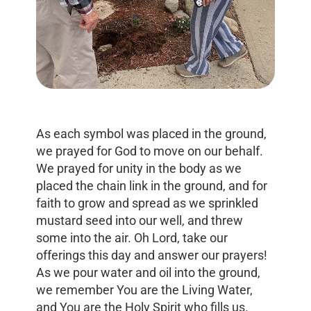
As each symbol was placed in the ground,
we prayed for God to move on our behalf.
We prayed for unity in the body as we
placed the chain link in the ground, and for
faith to grow and spread as we sprinkled
mustard seed into our well, and threw
some into the air. Oh Lord, take our
offerings this day and answer our prayers!
As we pour water and oil into the ground,
we remember You are the Living Water,
and You are the Holy Spirit who fills us.