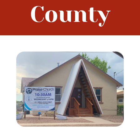
County
Prayerwalk Colorado
Resources
Contact Us