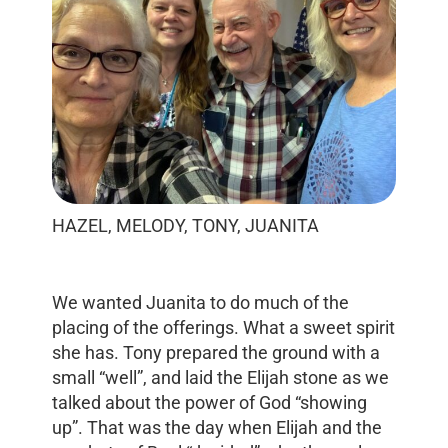
HAZEL, MELODY, TONY, JUANITA
We wanted Juanita to do much of the
placing of the offerings. What a sweet spirit
she has. Tony prepared the ground with a
small “well”, and laid the Elijah stone as we
talked about the power of God “showing
up”. That was the day when Elijah and the