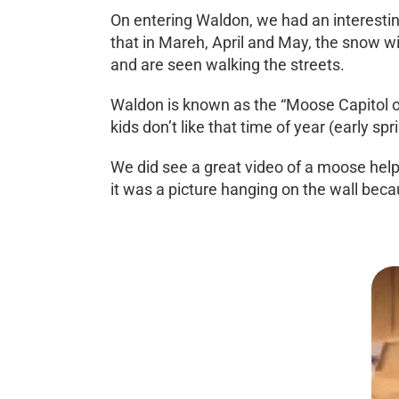
On entering Waldon, we had an interesting
that in Mareh, April and May, the snow w
and are seen walking the streets.
Waldon is known as the “Moose Capitol of 
kids don’t like that time of year (early s
We did see a great video of a moose helpi
it was a picture hanging on the wall becaus