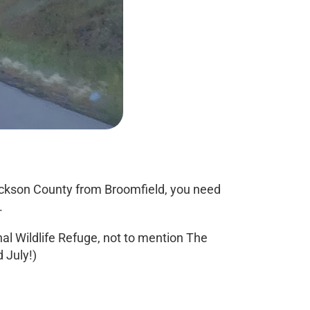
 Jackson County from Broomfield, you need
.
l Wildlife Refuge, not to mention The
 July!)