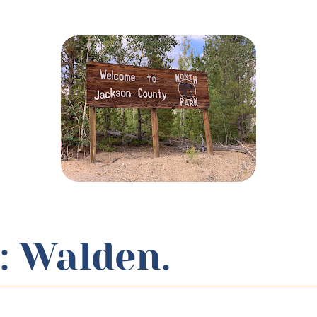
: Walden.