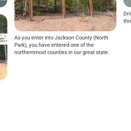
Dri
thri
As you enter into Jackson County (North
Park), you have entered one of the
northernmost counties in our great state.