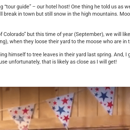
 “tour guide” – our hotel host! One thing he told us as w
ill break in town but still snow in the high mountains. 
Colorado” but this time of year (September), we will like
pring), when they loose their yard to the moose who are in 
ng himself to tree leaves in their yard last spring. And, 
e unfortunately, that is likely as close as I will get!