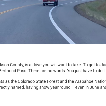
kson County, is a drive you will want to take. To get to
erthoud Pass. There are no words. You just have to do it
ts as the Colorado State Forest and the Arapahoe Nationa
rectly named, having snow year round – even in June and