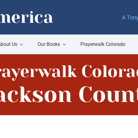
merica
A Tony
bout Us
Our Books
Prayerwalk Colorado
rayerwalk Colora
ackson Coun