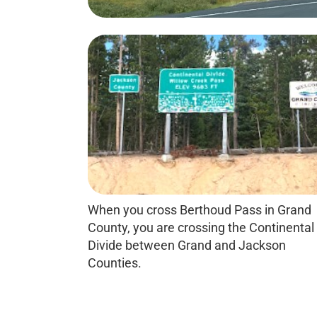
When you cross Berthoud Pass in Grand
County, you are crossing the Continental
Divide between Grand and Jackson
Counties.