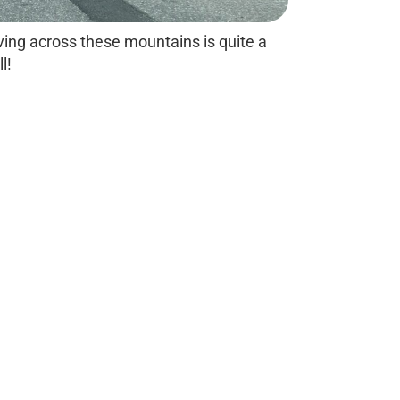
ving across these mountains is quite a
ll!