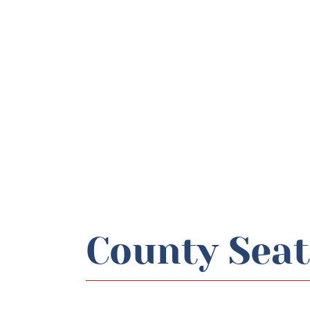
County Seat