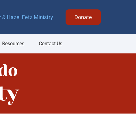
 & Hazel Fetz Ministry
Donate
Resources
Contact Us
do
ty