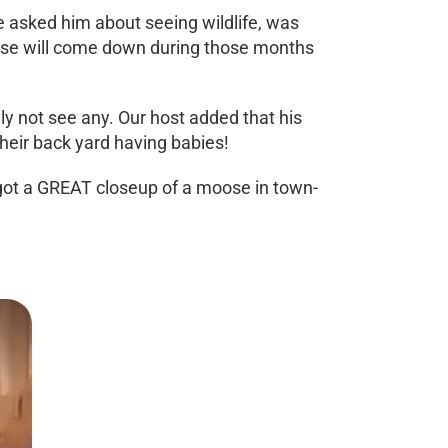
e asked him about seeing wildlife, was
Moose will come down during those months
ly not see any. Our host added that his
their back yard having babies!
I got a GREAT closeup of a moose in town-