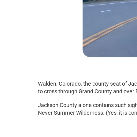
Walden, Colorado, the county seat of Jac
to cross through Grand County and over B
Jackson County alone contains such sigh
Never Summer Wilderness. (Yes, it is cor