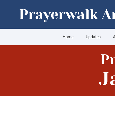
Skip
Prayerwalk A
to
content
Home
Updates
A
P
J